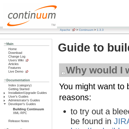
Apache
>
Continuum
>
1.3.3
Guide to bui
Main
Home
Download
Change Log
Users Wiki
Articles
Why would I 
Features
Live Demo
Documentation
You might want to 
Index (category)
Getting Started
Installation/Upgrade Guides
reasons:
User's Guides
Administrator's Guides
Developer's Guides
to try out a ble
Building Continuum
XML-RPC
be found in
JIR
Release Notes