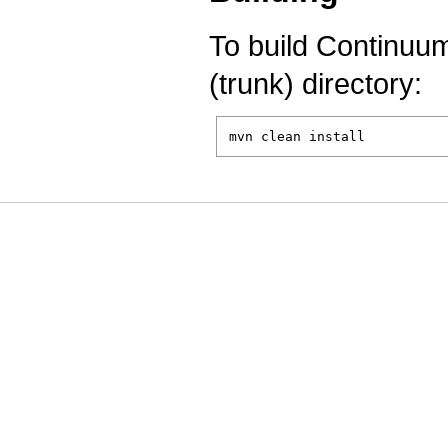
To build Continuu
(trunk) directory:
mvn clean install