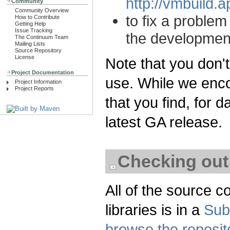
http://vmbuild.
Community
Community Overview
to fix a proble
How to Contribute
Getting Help
Issue Tracking
the developmen
The Continuum Team
Mailing Lists
Source Repository
License
Note that you don'
Project Documentation
use. While we enco
Project Information
Project Reports
that you find, for
latest GA release.
Checking out
All of the source c
libraries is in a
Sub
browse the reposit