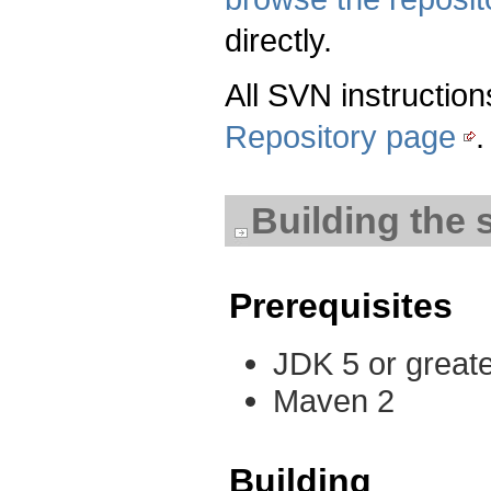
directly.
All SVN instruction
Repository page
.
Building the 
Prerequisites
JDK 5 or great
Maven 2
Building