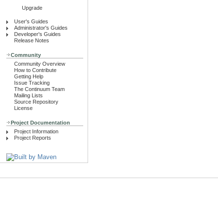
Upgrade
User's Guides
Administrator's Guides
Developer's Guides
Release Notes
Community
Community Overview
How to Contribute
Getting Help
Issue Tracking
The Continuum Team
Mailing Lists
Source Repository
License
Project Documentation
Project Information
Project Reports