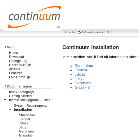
Apache
>
Continuum
>
1.3.3
Continuum Installation
Main
Home
Download
In this section, you'll find all information abou
Change Log
Users Wiki
Standalone
Articles
Tomcat
Features
JBoss
Live Demo
Jetty
Geronimo
Documentation
GlassFish
Index (category)
Getting Started
Installation/Upgrade Guides
System Requirements
Installation
Standalone
Tomcat
JBoss
Jetty
Geronimo
Glassfish