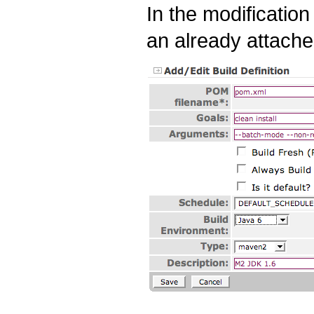
In the modificatio
an already attached