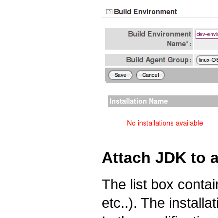
Attach JDK to 
The list box contain
etc..). The install