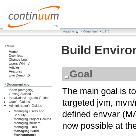
Apache
>
Continuum
>
1.3.5
Build Envir
Main
Home
Download
Change Log
Users Wiki
Articles
Goal
Features
Live Demo
Documentation
The main goal is to
Index (category)
Getting Started
Installation/Upgrade Guides
targeted jvm, mvn/
User's Guides
Administrator's Guides
defined envvar (M
Managing Users and
Security
Managing Project Groups
now possible at the 
Managing Builders
Managing JDKs
Managing Build
Environments