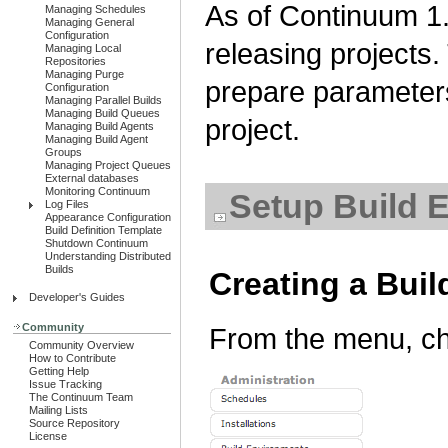
As of Continuum 1.
Managing Schedules
Managing General
Configuration
releasing projects.
Managing Local
Repositories
Managing Purge
prepare parameter
Configuration
Managing Parallel Builds
Managing Build Queues
project.
Managing Build Agents
Managing Build Agent
Groups
Managing Project Queues
External databases
Monitoring Continuum
Setup Build E
Log Files
Appearance Configuration
Build Definition Template
Shutdown Continuum
Understanding Distributed
Builds
Creating a Bui
Developer's Guides
Community
From the menu, ch
Community Overview
How to Contribute
Getting Help
Issue Tracking
The Continuum Team
Mailing Lists
Source Repository
License