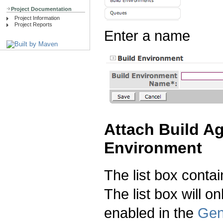
Project Documentation
Project Information
Project Reports
Enter a name
Attach Build Ag
Environment
The list box contai
The list box will on
enabled in the
Gen