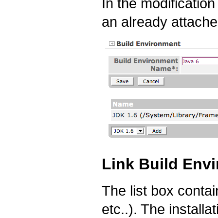
In the modificatio
an already attached
Link Build Envi
The list box contai
etc..). The install