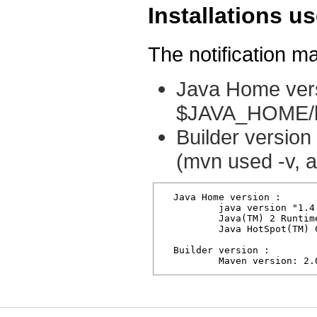
Installations us
The notification ma
Java Home vers
$JAVA_HOME/bi
Builder version
(mvn used -v, a
  Java Home version : 

          java version "1.4.
          Java(TM) 2 Runtim
          Java HotSpot(TM) 
  Builder version :

          Maven version: 2.