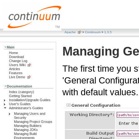
Apache
>
Continuum
>
1.3.5
Managing Gen
Main
Home
Download
Change Log
Users Wiki
The first time you 
Articles
Features
Live Demo
'General Configurat
Documentation
with default values.
Index (category)
Getting Started
Installation/Upgrade Guides
User's Guides
Administrator's Guides
Managing Users and
Security
Managing Project Groups
Managing Builders
Managing JDKs
Managing Build
Environments