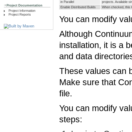
in Parallel
projects. Available si
Project Documentation
Enable Distributed Builds
When checked, this Co
Project Information
Project Reports
You can modify val
Although Continuum 
installation, it is a
and data directorie
These values can b
Make sure that Con
file.
You can modify valu
steps: