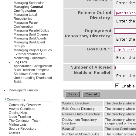
Managing Schedules
Managing General
Configuration
Managing Local
Repositories
Managing Purge
Configuration
Managing Parallel Builds
Managing Build Queues
Managing Build Agents
Managing Build Agent
Groups
Managing Project Queues
External databases
Monitoring Continuum
Log Files
Appearance Configuration
Build Definition Template
Shutdown Continuum
Understanding Distributed
Builds
Developer's Guides
Community
Working Directory
The directory where a
Community Overview
How to Contribute
Build Output Directory
The directory where al
Getting Help
Release Output Directory
The directory where a
Issue Tracking
Deployment Repository
The directory where g
The Continuum Team
Directory
independant of the 
Mailing Lists
Source Repository
Base URL
The base Continuum U
License
Number of Allowed Builds
The number of build q