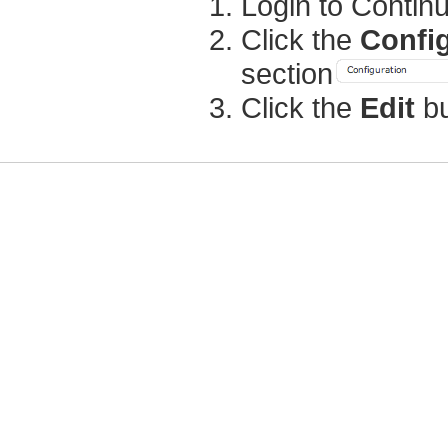
Login to Contin
Click the
Confi
section
Click the
Edit
bu