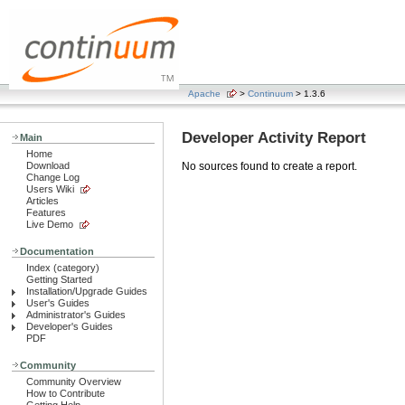
Apache
>
Continuum
> 1.3.6
Developer Activity Report
Main
Home
Download
No sources found to create a report.
Change Log
Users Wiki
Articles
Features
Live Demo
Documentation
Index (category)
Getting Started
Installation/Upgrade Guides
User's Guides
Administrator's Guides
Developer's Guides
PDF
Community
Community Overview
How to Contribute