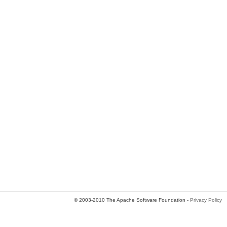
© 2003-2010 The Apache Software Foundation -
Privacy Policy