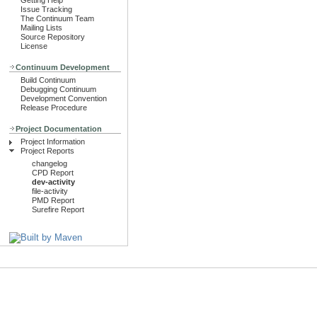
Getting Help
Issue Tracking
The Continuum Team
Mailing Lists
Source Repository
License
Continuum Development
Build Continuum
Debugging Continuum
Development Convention
Release Procedure
Project Documentation
Project Information
Project Reports
changelog
CPD Report
dev-activity
file-activity
PMD Report
Surefire Report