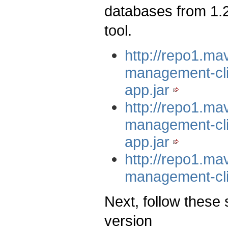
databases from 1.2
tool.
http://repo1.m
management-cli
app.jar
http://repo1.m
management-cli/
app.jar
http://repo1.m
management-cli
Next, follow these 
version