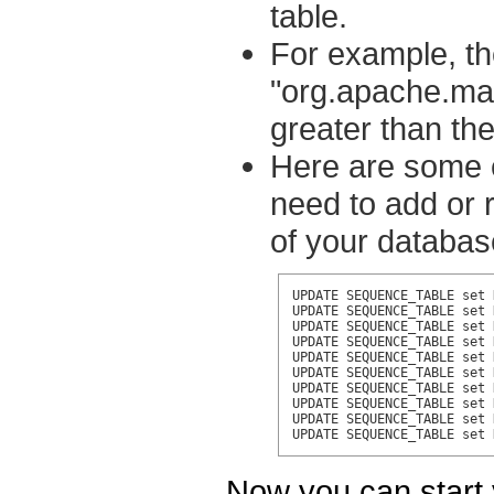
table.
For example, th
"org.apache.ma
greater than the
Here are some 
need to add or 
of your databas
UPDATE SEQUENCE_TABLE set 
UPDATE SEQUENCE_TABLE set 
UPDATE SEQUENCE_TABLE set 
UPDATE SEQUENCE_TABLE set 
UPDATE SEQUENCE_TABLE set 
UPDATE SEQUENCE_TABLE set 
UPDATE SEQUENCE_TABLE set 
UPDATE SEQUENCE_TABLE set 
UPDATE SEQUENCE_TABLE set 
UPDATE SEQUENCE_TABLE set 
Now you can start 