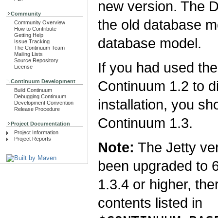
new version. The D
Community
the old database m
Community Overview
How to Contribute
Getting Help
database model.
Issue Tracking
The Continuum Team
Mailing Lists
Source Repository
If you had used th
License
Continuum 1.2 to di
Continuum Development
Build Continuum
Debugging Continuum
installation, you s
Development Convention
Release Procedure
Continuum 1.3.
Project Documentation
Project Information
Project Reports
Note:
The Jetty ve
been upgraded to 
1.3.4 or higher, the
contents listed in