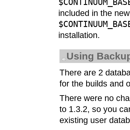
$CONTINUUM_BAS
included in the new 
$CONTINUUM_BAS
installation.
Using Backup
There are 2 databa
for the builds and 
There were no chan
to 1.3.2, so you ca
existing user data