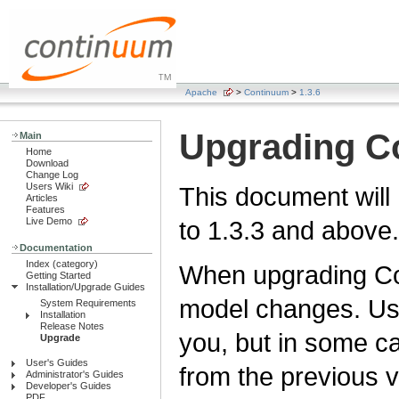
Apache
>
Continuum
>
1.3.6
Upgrading C
Main
Home
Download
Change Log
Users Wiki
This document will
Articles
Features
Live Demo
to 1.3.3 and above.
Documentation
Index (category)
When upgrading Co
Getting Started
Installation/Upgrade Guides
model changes. Usu
System Requirements
Installation
Release Notes
you, but in some 
Upgrade
User's Guides
from the previous v
Administrator's Guides
Developer's Guides
PDF