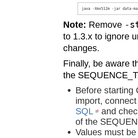
java -Xmx512m -jar data-ma
Note:
Remove
-s
to 1.3.x to ignore
changes.
Finally, be aware 
the SEQUENCE_TAB
Before starting 
import, connect 
SQL
and check
of the SEQUE
Values must be 