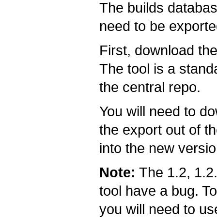
The builds databas
need to be exporte
First, download th
The tool is a stan
the central repo.
You will need to do
the export out of t
into the new versio
Note:
The 1.2, 1.2.
tool have a bug. To
you will need to us