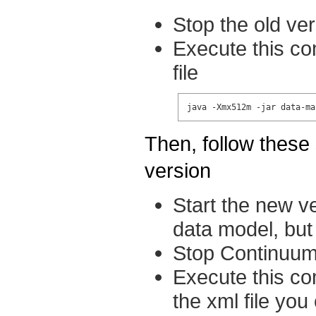
Stop the old ve
Execute this co
file
java -Xmx512m -jar data-ma
Then, follow these 
version
Start the new v
data model, but 
Stop Continuu
Execute this co
the xml file you 